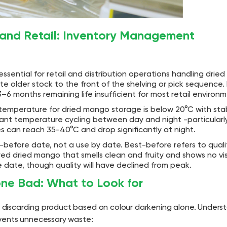
 and Retail: Inventory Management
is essential for retail and distribution operations handling dri
te older stock to the front of the shelving or pick sequence. 
3–6 months remaining life insufficient for most retail environm
emperature for dried mango storage is below 20°C with sta
ant temperature cycling between day and night -particularly 
can reach 35-40°C and drop significantly at night.
before date, not a use by date. Best-before refers to quali
tored dried mango that smells clean and fruity and shows no vi
ate, though quality will have declined from peak.
one Bad: What to Look for
discarding product based on colour darkening alone. Unders
events unnecessary waste: