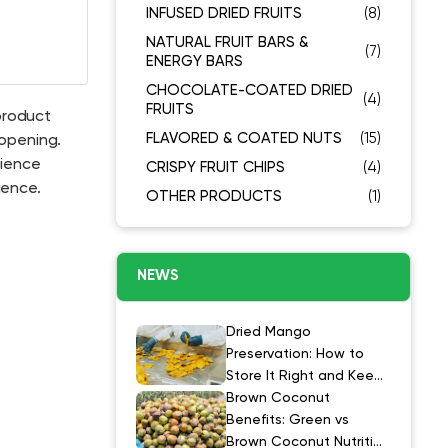
INFUSED DRIED FRUITS
(8)
NATURAL FRUIT BARS &
(7)
ENERGY BARS
CHOCOLATE-COATED DRIED
(4)
FRUITS
product
FLAVORED & COATED NUTS
(15)
 opening.
cience
CRISPY FRUIT CHIPS
(4)
ience.
OTHER PRODUCTS
(1)
NEWS
Dried Mango
Preservation: How to
Store It Right and Keep
It at Its Best
Brown Coconut
Benefits: Green vs
Brown Coconut Nutrition