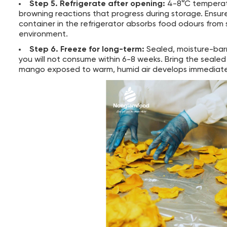
Step 5. Refrigerate after opening:
4-8°C temperatur
browning reactions that progress during storage. Ensure 
container in the refrigerator absorbs food odours from
environment.
Step 6. Freeze for long-term:
Sealed, moisture-barr
you will not consume within 6-8 weeks. Bring the seal
mango exposed to warm, humid air develops immediate 