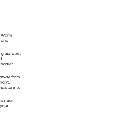
r. Warm
t and
l glass does
d
barrier
d away from
night.
moisture to
ns near
 your