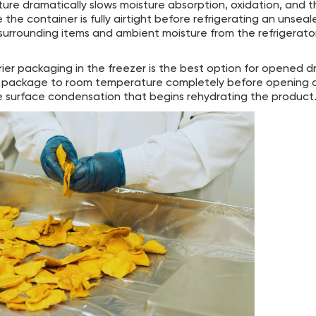
e dramatically slows moisture absorption, oxidation, and th
the container is fully airtight before refrigerating an unseal
 surrounding items and ambient moisture from the refrigerato
ier packaging in the freezer is the best option for opened 
ed package to room temperature completely before opening c
surface condensation that begins rehydrating the product