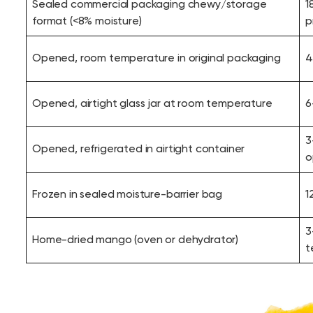
Sealed commercial packaging chewy/storage
1
format (<8% moisture)
p
Opened, room temperature in original packaging
4
Opened, airtight glass jar at room temperature
6
3
Opened, refrigerated in airtight container
o
Frozen in sealed moisture-barrier bag
1
3
Home-dried mango (oven or dehydrator)
t