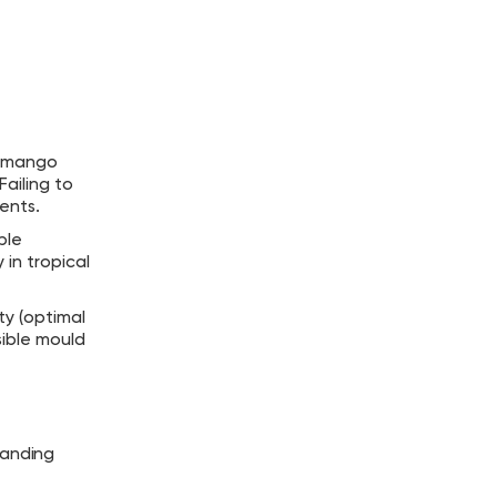
ed mango
Failing to
ents.
ble
in tropical
ty (optimal
sible mould
tanding