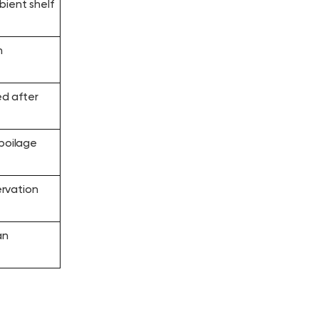
bient shelf
n
ed after
spoilage
rvation
an