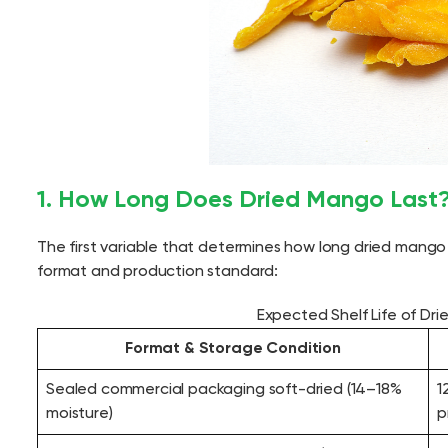
1. How Long Does Dried Mango Last? 
The first variable that determines how long dried mango 
format and production standard:
Expected Shelf Life of Dr
Format & Storage Condition
Sealed commercial packaging soft-dried (14–18%
1
moisture)
p