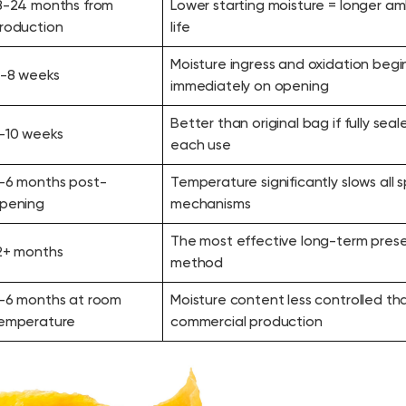
8-24 months from
Lower starting moisture = longer am
roduction
life
Moisture ingress and oxidation begi
-8 weeks
immediately on opening
Better than original bag if fully seal
-10 weeks
each use
-6 months post-
Temperature significantly slows all 
pening
mechanisms
The most effective long-term prese
2+ months
method
-6 months at room
Moisture content less controlled th
emperature
commercial production