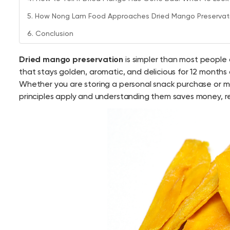
5. How Nong Lam Food Approaches Dried Mango Preservati
6. Conclusion
Dried mango preservation
is simpler than most people
that stays golden, aromatic, and delicious for 12 months a
Whether you are storing a personal snack purchase or ma
principles apply and understanding them saves money, re