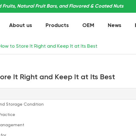
Fruits, Natural Fruit Bars, and Flavored & Coated Nuts
About us
Products
OEM
News
ow to Store It Right and Keep It at Its Best
re It Right and Keep It at Its Best
and Storage Condition
Practice
y Management
for