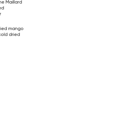
e Maillard
ed
r
dried mango
old dried
.