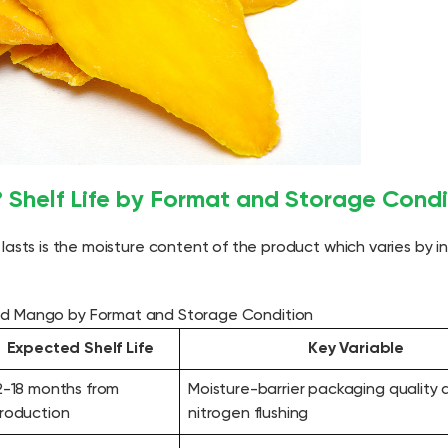
Shelf Life by Format and Storage Condi
lasts is the moisture content of the product which varies by 
ied Mango by Format and Storage Condition
Expected Shelf Life
Key Variable
2-18 months from
Moisture-barrier packaging quality 
roduction
nitrogen flushing