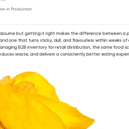
on in Production
 assume but getting it right makes the difference between a 
nd one that turns sticky, dull, and flavourless within weeks of
naging B2B inventory for retail distribution, the same food s
duces waste, and delivers a consistently better eating exper