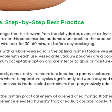
e: Step-by-Step Best Practice
go that is still warm from the dehydrator, oven, or air frye
ontainer this condensation adds moisture back to the produc
 a wire rack for 30–60 minutes before any packaging.
jar with a rubber-sealed lid is the optimal home storage vesse
ievable with each use. Resealable vacuum pouches are a goo
imum acceptable option and are inferior to glass or moisture-
, dark, consistently-temperature location a pantry cupboar
ions where temperature cycles significantly between day and 
n events inside sealed containers that progressively add 
 the primary practical enemy of opened dried mango. Kitche
erience elevated humidity that dried fruit absorbs rapidly. If