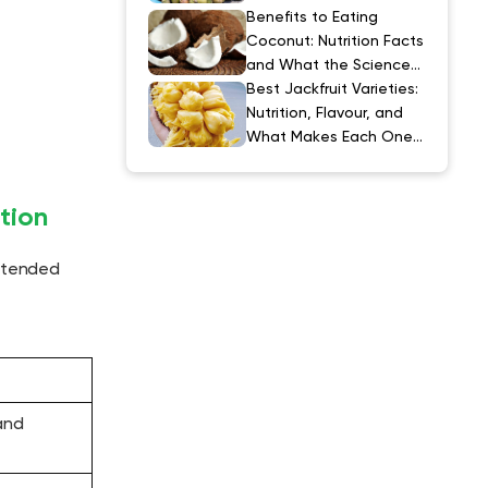
Explained
Benefits to Eating
Coconut: Nutrition Facts
and What the Science
Actually Says
Best Jackfruit Varieties:
Nutrition, Flavour, and
What Makes Each One
Special
tion
intended
and