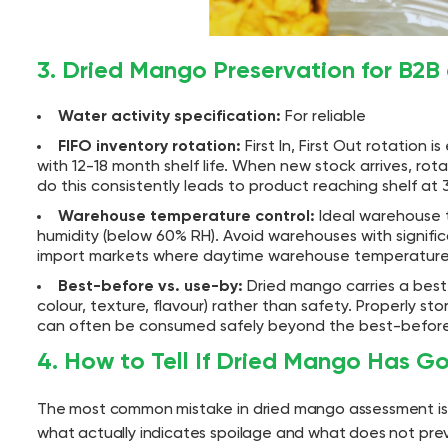
3. Dried Mango Preservation for B2B
Water activity specification:
For reliable
FIFO inventory rotation:
First In, First Out rotation 
with 12-18 month shelf life. When new stock arrives, rota
do this consistently leads to product reaching shelf at 
Warehouse temperature control:
Ideal warehouse t
humidity (below 60% RH). Avoid warehouses with signific
import markets where daytime warehouse temperatures 
Best-before vs. use-by:
Dried mango carries a best-
colour, texture, flavour) rather than safety. Properly s
can often be consumed safely beyond the best-before d
4. How to Tell If Dried Mango Has G
The most common mistake in dried mango assessment is 
what actually indicates spoilage and what does not pr