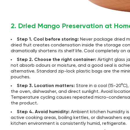
2. Dried Mango Preservation at Hom
Step 1. Cool before storing:
Never package dried man
dried fruit creates condensation inside the storage c
dramatically shortens its shelf life. Cool completely on
Step 2. Choose the right container:
Airtight glass 
not absorb odours or moisture, and a good seal is ach
alternative. Standard zip-lock plastic bags are the min
pouches.
Step 3. Location matters:
Store in a cool (15-20°C)
the oven, dishwasher, and direct sunlight. Avoid locat
Temperature cycling causes repeated micro-condensatio
the product.
Step 4. Avoid humidity:
Ambient kitchen humidity is
active cooking areas, boiling kettles, or dishwashers exp
kitchen environment is consistently humid, refrigerate.