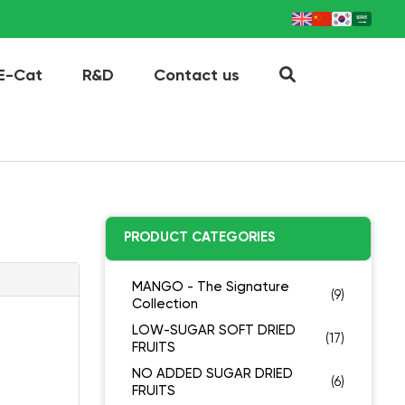
E-Cat
R&D
Contact us
PRODUCT CATEGORIES
MANGO - The Signature
(9)
Collection
LOW-SUGAR SOFT DRIED
(17)
FRUITS
NO ADDED SUGAR DRIED
(6)
FRUITS