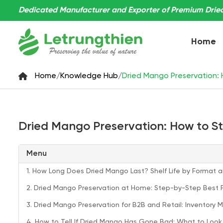
Dedicated Manufacturer and Exporter of Premium Dried 
Home
Home
/
Knowledge Hub
/
Dried Mango Preservation: H
Dried Mango Preservation: How to Sto
Menu
1. How Long Does Dried Mango Last? Shelf Life by Format 
2. Dried Mango Preservation at Home: Step-by-Step Best 
3. Dried Mango Preservation for B2B and Retail: Inventor
4. How to Tell If Dried Mango Has Gone Bad: What to Look 