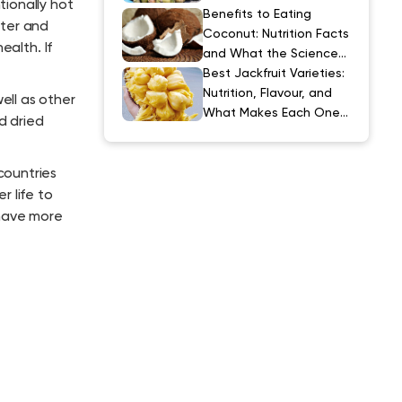
ionally hot
Explained
Benefits to Eating
tter and
Coconut: Nutrition Facts
ealth. If
and What the Science
Actually Says
Best Jackfruit Varieties:
Nutrition, Flavour, and
ell as other
What Makes Each One
d dried
Special
countries
r life to
 have more