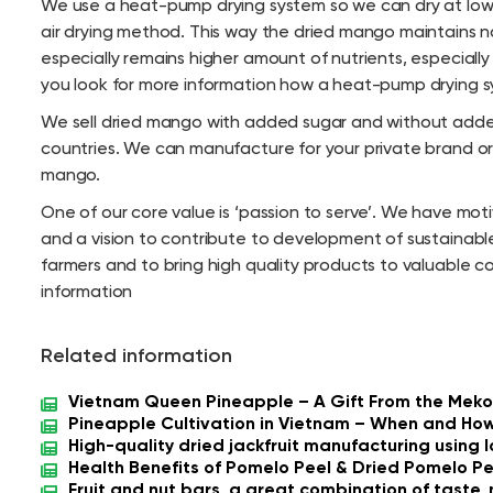
We use a heat-pump drying system so we can dry at low
air drying method. This way the dried mango maintains n
especially remains higher amount of nutrients, especially 
you look for more information how a heat-pump drying syst
We sell dried mango with added sugar and without added 
countries. We can manufacture for your private brand o
mango.
One of our core value is ‘passion to serve’. We have mo
and a vision to contribute to development of sustainable
farmers and to bring high quality products to valuable c
information
Related information
Vietnam Queen Pineapple – A Gift From the Meko
Pineapple Cultivation in Vietnam – When and How
High-quality dried jackfruit manufacturing using
Health Benefits of Pomelo Peel & Dried Pomelo Pe
Fruit and nut bars, a great combination of taste, 