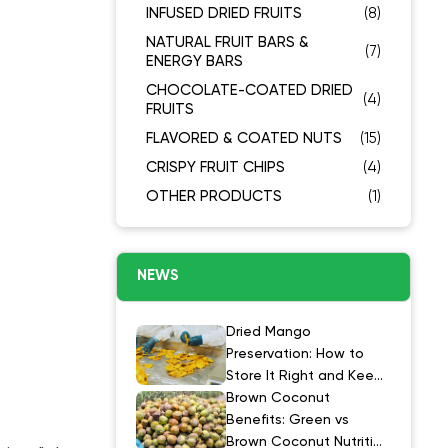
INFUSED DRIED FRUITS
(8)
NATURAL FRUIT BARS &
(7)
ENERGY BARS
CHOCOLATE-COATED DRIED
(4)
FRUITS
FLAVORED & COATED NUTS
(15)
CRISPY FRUIT CHIPS
(4)
OTHER PRODUCTS
(1)
NEWS
Dried Mango
Preservation: How to
Store It Right and Keep
It at Its Best
Brown Coconut
Benefits: Green vs
Brown Coconut Nutrition