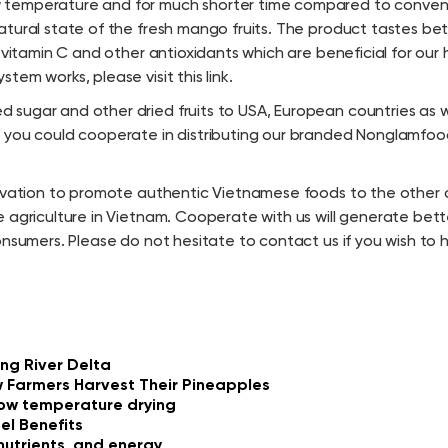
 temperature and for much shorter time compared to convent
atural state of the fresh mango fruits. The product tastes be
vitamin C and other antioxidants which are beneficial for our h
em works, please visit this link.
sugar and other dried fruits to USA, European countries as w
r you could cooperate in distributing our branded Nonglamfoo
tivation to promote authentic Vietnamese foods to the other 
 agriculture in Vietnam. Cooperate with us will generate bette
onsumers. Please do not hesitate to contact us if you wish to
ng River Delta
 Farmers Harvest Their Pineapples
 low temperature drying
el Benefits
nutrients, and energy