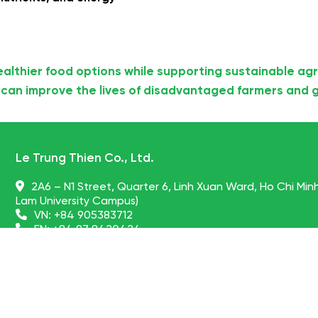
ealthier food options while supporting sustainable agr
can improve the lives of disadvantaged farmers and g
Le Trung Thien Co., Ltd.
2A6 – N1 Street, Quarter 6, Linh Xuan Ward, Ho Chi Min
Lam University Campus)
VN:
+84 905383712
EN:
+84 97 8420424
globalpartners@nonglamfood.com, drthien@nongla
vietnamdriedfruits.vn
© NONGLAMFOOD JOINT STOCK COMPANY -
Vietnam dried fruit