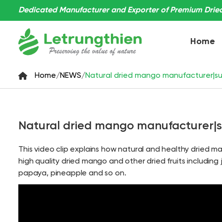
Dedicated Manufacturer and Exporter of Premium Dried 
Home
Home
/
NEWS
/
Natural dried mango manufacturer|sup
Natural dried mango manufacturer|su
This video clip explains how natural and healthy dried 
high quality dried mango and other dried fruits including 
papaya, pineapple and so on.