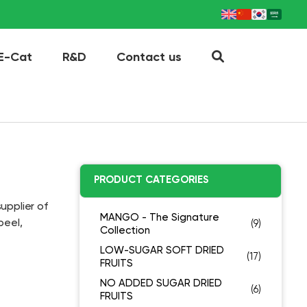
E-Cat
R&D
Contact us
PRODUCT CATEGORIES
upplier of
MANGO - The Signature
peel,
(9)
Collection
LOW-SUGAR SOFT DRIED
(17)
FRUITS
NO ADDED SUGAR DRIED
(6)
FRUITS