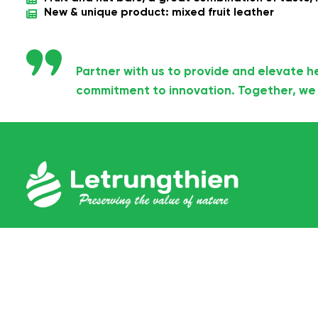
New & unique product: mixed fruit leather
Partner with us to provide and elevate h
commitment to innovation. Together, we 