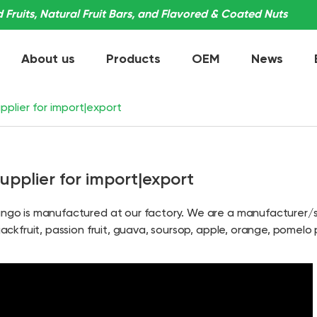
Fruits, Natural Fruit Bars, and Flavored & Coated Nuts
About us
Products
OEM
News
plier for import|export
pplier for import|export
mango is manufactured at our factory. We are a manufacturer/s
jackfruit, passion fruit, guava, soursop, apple, orange, pomelo 