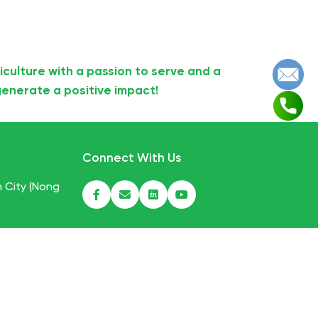
iculture with a passion to serve and a
enerate a positive impact!
Connect With Us
h City (Nong
mfood.com